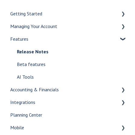
Getting Started
Managing Your Account
Let's Get Started
Features
Create a Case
Checklists
Customize Your Dashboard
Case Management
Release Notes
Communicate Internally
Case Types
Beta features
AI Tools
Transferred Cases
AI Tools
Accounting & Financials
Glossary
Care Center
Integrations
Contract
Accounting
Planning Center
Documents
Financials
Print Integrations
Mobile
Decedent Tracking
Reporting
Answering Service Integrations