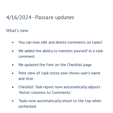
4/16/2024 - Passare updates
What's new:
You can now edit and delete comments on tasks!
We added the ability to mention yourself in a task
comment.
We updated the font on the Checklist page.
Print view of task notes now shows user's name
and title.
Checklist Task report now automatically adjusts
'Notes' columns to 'Comments.'
Tasks now automatically return to the top when
unchecked.