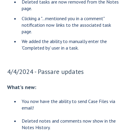
Deleted tasks are now removed from the Notes
page.
Clicking a "...mentioned you in a comment"
notification now links to the associated task
page.
We added the ability to manually enter the
'Completed by' user in a task.
4/4/2024 - Passare updates
What's new:
You now have the ability to send Case Files via
email!
Deleted notes and comments now show in the
Notes History.