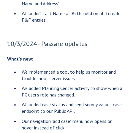
Name and Address’.
We added 'Last Name at Birth' field on all female
F&F entries.
10/3/2024 - Passare updates
What's new:
We implemented a tool to help us monitor and
troubleshoot server issues.
We added Planning Center activity to show when a
PC user's role has changed.
We added case status and send survey values case
endpoint to our Public API.
Our navigation "add case" menu now opens on
hover instead of click.