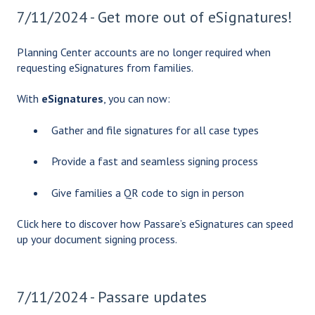
7/11/2024 - Get more out of eSignatures!
Planning Center accounts are no longer required when
requesting eSignatures from families.
With
eSignatures
, you can now:
Gather and file signatures for all case types
Provide a fast and seamless signing process
Give families a QR code to sign in person
Click here
to discover how Passare’s eSignatures can speed
up your document signing process.
7/11/2024 - Passare updates