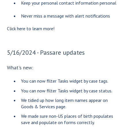
Keep your personal contact information personal
Never miss a message with alert notifications
Click
here
to learn more!
5/16/2024 - Passare updates
What's new:
You can now filter Tasks widget by case tags.
You can now filter Tasks widget by case status.
We tidied up how long item names appear on
Goods & Services page.
We made sure non-US places of birth populates
save and populate on forms correctly.