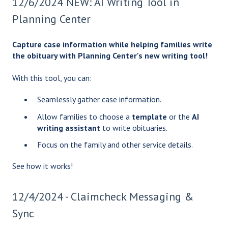
12/6/2024 NEW: AI Writing Tool in
Planning Center
Capture case information while helping families write
the obituary with Planning Center's new writing tool!
With this tool, you can:
Seamlessly gather case information.
Allow families to choose a
template
or the
AI
writing assistant
to write obituaries.
Focus on the family and other service details.
See how it works!
12/4/2024 - Claimcheck Messaging &
Sync