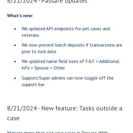
8/22/2024 - Passare updates
What's new:
We updated API endpoints for pet cases and
veterans
We now prevent batch deposits if transactions are
prior to lock date
We updated name field sizes of F&F > Additional
info > Spouse > Other
Support/Super admins can now toggle off the
support bar
8/21/2024 - New feature: Tasks outside a
case
Manage more than just your cases in Passare. With