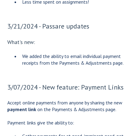
Less time spent on assignments!
3/21/2024 - Passare updates
What's new:
We added the ability to email individual payment
receipts from the Payments & Adjustments page.
3/07/2024 - New feature: Payment Links
Accept online payments from anyone by sharing the new
payment link
on the Payments & Adjustments page.
Payment links give the ability to: