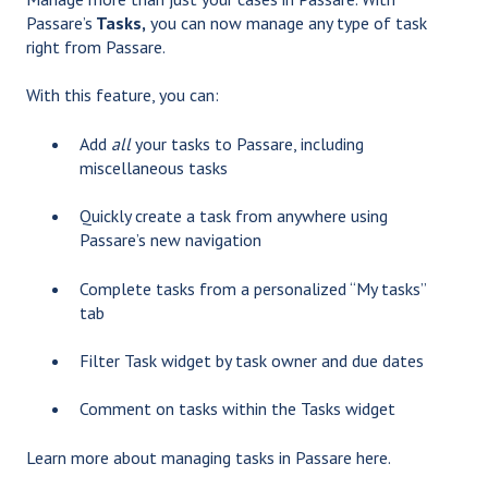
Passare’s
Tasks,
you can now manage any type of task
right from Passare.
With this feature, you can:
Add
all
your tasks to Passare, including
miscellaneous tasks
Quickly create a task from anywhere using
Passare’s new navigation
Complete tasks from a personalized “My tasks”
tab
Filter Task widget by task owner and due dates
Comment on tasks within the Tasks widget
Learn more about managing tasks in Passare
here
.