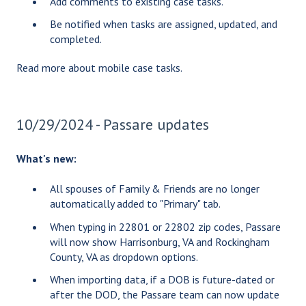
Add comments to existing case tasks.
Be notified when tasks are assigned, updated, and
completed.
Read more about
mobile case tasks
.
10/29/2024 - Passare updates
What's new:
All spouses of Family & Friends are no longer
automatically added to "Primary" tab.
When typing in 22801 or 22802 zip codes, Passare
will now show Harrisonburg, VA and Rockingham
County, VA as dropdown options.
When importing data, if a DOB is future-dated or
after the DOD, the Passare team can now update