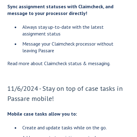
Sync assignment statuses with Claimcheck, and
message to your processor directly!
Always stay up-to-date with the latest
assignment status
Message your Claimcheck processor without
leaving Passare
Read more about
Claimcheck status & messaging
.
11/6/2024 - Stay on top of case tasks in
Passare mobile!
Mobile case tasks allow you to:
Create and update tasks while on the go.