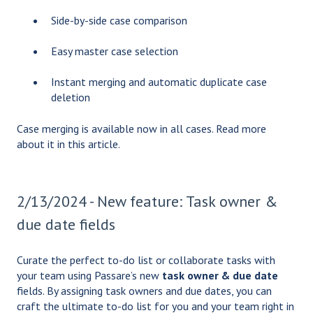
Side-by-side case comparison
Easy master case selection
Instant merging and automatic duplicate case
deletion
Case merging is available now in all cases. Read more
about it in
this article.
2/13/2024 - New feature: Task owner &
due date fields
Curate the perfect to-do list or collaborate tasks with
your team using Passare’s new
task owner & due date
fields. By assigning task owners and due dates, you can
craft the ultimate to-do list for you and your team right in