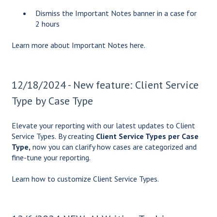
Dismiss the Important Notes banner in a case for
2 hours
Learn more about Important Notes
here
.
12/18/2024 - New feature: Client Service
Type by Case Type
Elevate your reporting with our latest updates to Client
Service Types.
By creating
Client Service Types per Case
Type,
now you can clarify how cases are categorized and
fine-tune your reporting.
Learn how to
customize Client Service Types
.