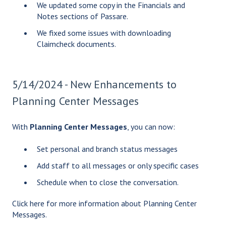
We updated some copy in the Financials and
Notes sections of Passare.
We fixed some issues with downloading
Claimcheck documents.
5/14/2024 - New Enhancements to
Planning Center Messages
With
Planning Center Messages
, you can now:
Set personal and branch status messages
Add staff to all messages or only specific cases
Schedule when to close the conversation.
Click
here
for more information about Planning Center
Messages.