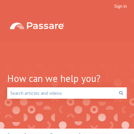
Sign in
How can we help you?
There are no suggestions because the search field is emp