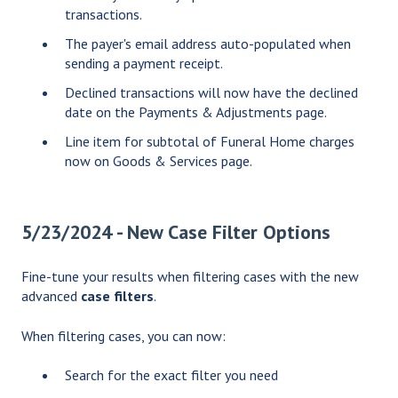
transactions.
The payer's email address auto-populated when
sending a payment receipt.
Declined transactions will now have the declined
date on the Payments & Adjustments page.
Line item for subtotal of Funeral Home charges
now on Goods & Services page.
5/23/2024 - New Case Filter Options
Fine-tune your results when filtering cases with the new
advanced
case filters
.
When filtering cases, you can now:
Search for the exact filter you need