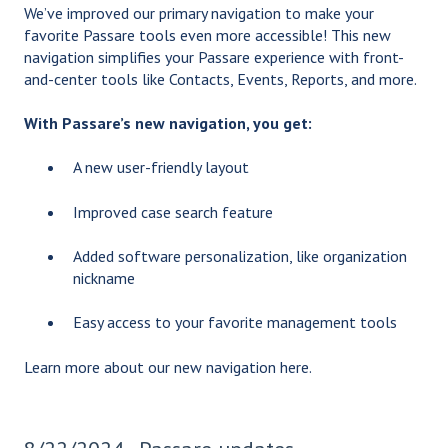
We’ve improved our primary navigation to make your
favorite Passare tools even more accessible! This new
navigation simplifies your Passare experience with front-
and-center tools like Contacts, Events, Reports, and more.
With Passare’s new navigation, you get:
A new user-friendly layout
Improved case search feature
Added software personalization, like organization
nickname
Easy access to your favorite management tools
Learn more about our new navigation
here
.