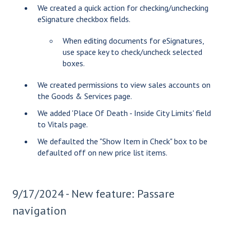
We created a quick action for checking/unchecking
eSignature checkbox fields.
When editing documents for eSignatures,
use space key to check/uncheck selected
boxes.
We created permissions to view sales accounts on
the Goods & Services page.
We added 'Place Of Death - Inside City Limits' field
to Vitals page.
We defaulted the "Show Item in Check" box to be
defaulted off on new price list items.
9/17/2024 - New feature: Passare
navigation