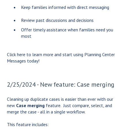
Keep families informed with direct messaging
Review past discussions and decisions
Offer timely assistance when families need you
most
Click
here
to learn more and start using Planning Center
Messages today!
2/25/2024 - New feature: Case merging
Cleaning up duplicate cases is easier than ever with our
new
Case merging
feature. Just compare, select, and
merge the case - all in a single workflow.
This feature includes: