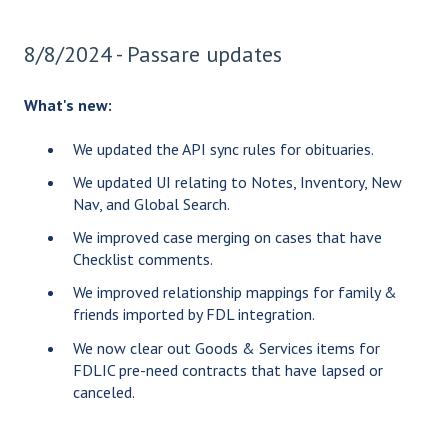
8/8/2024 - Passare updates
What's new:
We updated the API sync rules for obituaries.
We updated UI relating to Notes, Inventory, New
Nav, and Global Search.
We improved case merging on cases that have
Checklist comments.
We improved relationship mappings for family &
friends imported by FDL integration.
We now clear out Goods & Services items for
FDLIC pre-need contracts that have lapsed or
canceled.