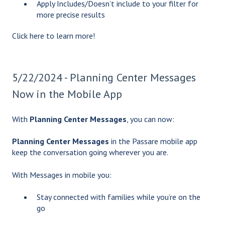
Apply Includes/Doesn’t include to your filter for
more precise results
Click
here
to learn more!
5/22/2024 - Planning Center Messages
Now in the Mobile App
With
Planning Center Messages
, you can now:
Planning Center Messages
in the Passare mobile app
keep the conversation going wherever you are.
With Messages in mobile you:
Stay connected with families while you’re on the
go