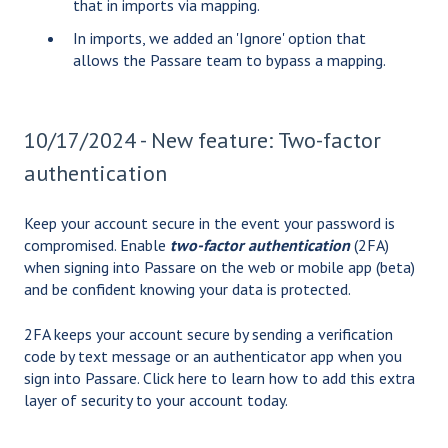
that in imports via mapping.
In imports, we added an 'Ignore' option that
allows the Passare team to bypass a mapping.
10/17/2024 - New feature: Two-factor
authentication
Keep your account secure in the event your password is
compromised. Enable
two-factor authentication
(2FA)
when signing into Passare on the web or mobile app (beta)
and be confident knowing your data is protected.
2FA keeps your account secure by sending a verification
code by text message or an authenticator app when you
sign into Passare.
Click here
to learn how to add this extra
layer of security to your account today.