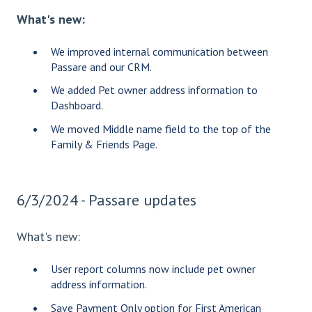
What's new:
We improved internal communication between
Passare and our CRM.
We added Pet owner address information to
Dashboard.
We moved Middle name field to the top of the
Family & Friends Page.
6/3/2024 - Passare updates
What's new:
User report columns now include pet owner
address information.
Save Payment Only option for First American