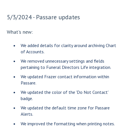
5/3/2024 - Passare updates
What's new:
We added details for clarity around archiving Chart
of Accounts.
We removed unnecessary settings and fields
pertaining to Funeral Directors Life integration.
We updated Frazer contact information within
Passare.
We updated the color of the 'Do Not Contact'
badge.
We updated the default time zone for Passare
Alerts.
We improved the formatting when printing notes.