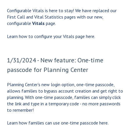
Configurable Vitals is here to stay! We have replaced our
First Call and Vital Statistics pages with our new,
configurable
Vitals
page.
Learn how to configure your Vitals page
here.
1/31/2024 - New feature: One-time
passcode for Planning Center
Planning Center’s new login option, one-time passcode,
allows families to bypass account creation and get right to
planning. With one-time passcode, families can simply click
the link and type in a temporary code - no more passwords
to remember!
Learn how families can use one-time passcode
here.