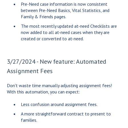
Pre-Need case information is now consistent
between Pre-Need Basics, Vital Statistics, and
Family & Friends pages.
The most recently updated at-need Checklists are
now added to all at-need cases when they are
created or converted to at-need.
3/27/2024 - New feature: Automated
Assignment Fees
Don't waste time manually adjusting assignment fees!
With this automation, you can expect:
Less confusion around assignment fees.
A more straightforward contract to present to
families.