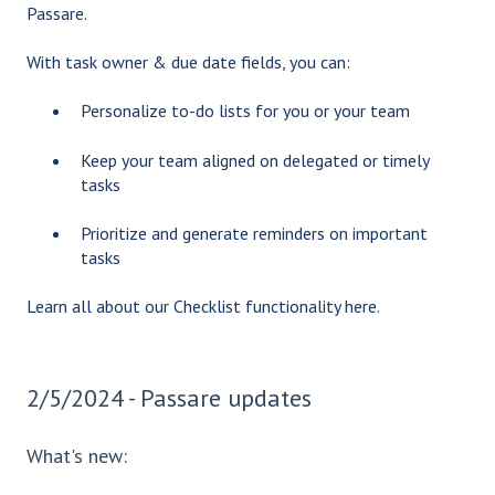
Passare.
With task owner & due date fields, you can:
Personalize to-do lists for you or your team
Keep your team aligned on delegated or timely
tasks
Prioritize and generate reminders on important
tasks
Learn all about our Checklist functionality
here.
2/5/2024 - Passare updates
What's new: