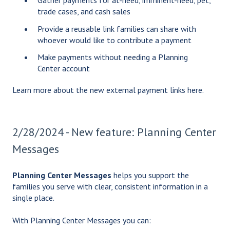
Gather payments for at-need, imminent-need, pet,
trade cases, and cash sales
Provide a reusable link families can share with
whoever would like to contribute a payment
Make payments without needing a Planning
Center account
Learn more about the new external payment links
here
.
2/28/2024 - New feature: Planning Center
Messages
Planning Center Messages
helps you support the
families you serve with clear, consistent information in a
single place.
With Planning Center Messages you can: