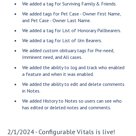
We added a tag for Surviving Family & Friends.
We added tags for Pet Case - Owner First Name,
and Pet Case - Owner Last Name.
We added a tag for List of Honorary Pallbearers.
We added a tag for List of Urn Bearers.
We added custom obituary tags for Pre-need,
Imminent need, and All cases.
We added the ability to log and track who enabled
a feature and when it was enabled.
We added the ability to edit and delete comments
in Notes.
We added History to Notes so users can see who
has edited or deleted notes and comments.
2/1/2024 - Configurable Vitals is live!