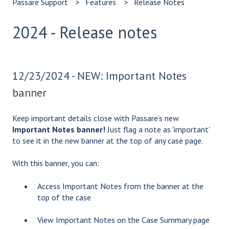
Passare Support
Features
Release Notes
2024 - Release notes
12/23/2024 - NEW: Important Notes
banner
Keep important details close with Passare’s new
Important Notes banner!
Just flag a note as 'important'
to see it in the new banner at the top of any case page.
With this banner, you can:
Access Important Notes from the banner at the
top of the case
View Important Notes on the Case Summary page