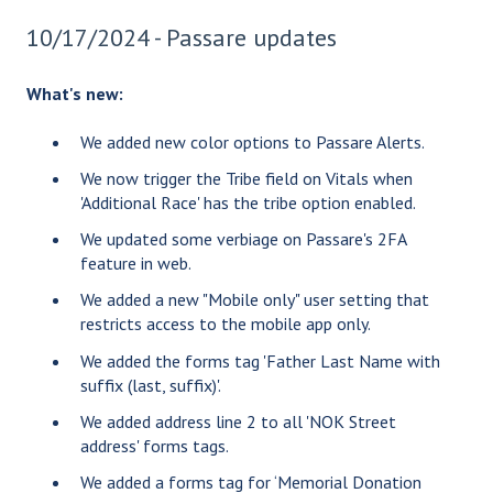
10/17/2024 - Passare updates
What's new:
We added new color options to Passare Alerts.
We now trigger the Tribe field on Vitals when
'Additional Race' has the tribe option enabled.
We updated some verbiage on Passare's 2FA
feature in web.
We added a new "Mobile only" user setting that
restricts access to the mobile app only.
We added the forms tag 'Father Last Name with
suffix (last, suffix)'.
We added address line 2 to all 'NOK Street
address' forms tags.
We added a forms tag for ‘Memorial Donation