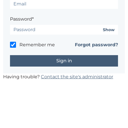
Password*
Show
Remember me
Forgot password?
Having trouble?
Contact the site's administrator