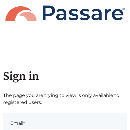
Sign in
The page you are trying to view is only available to
registered users.
Email*