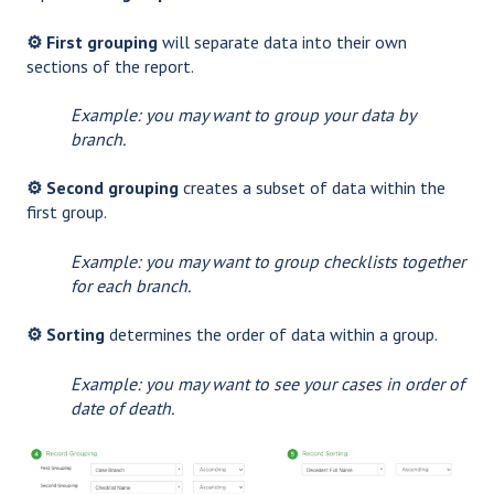
⚙️ First grouping
will separate data into their own
sections of the report.
Example: you may want to group your data by
branch.
⚙️ Second grouping
creates a subset of data within the
first group.
Example: you may want to group checklists together
for each branch.
⚙️ Sorting
determines the order of data within a group.
Example: you may want to see your cases in order of
date of death.