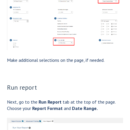
Make additional selections on the page, if needed.
Run report
Next, go to the
Run Report
tab at the top of the page.
Choose your
Report Format
and
Date Range.