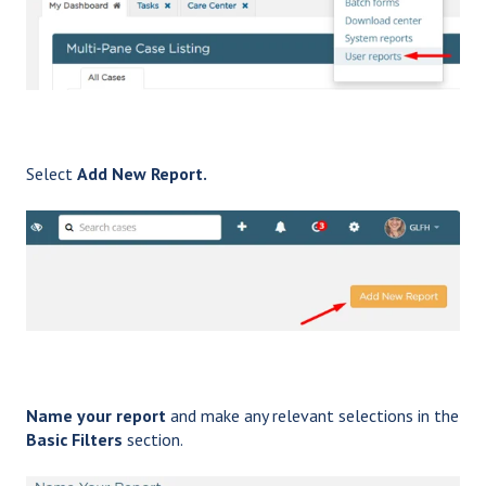
Select
Add New Report.
Name your report
and make any relevant selections in the
Basic Filters
section.