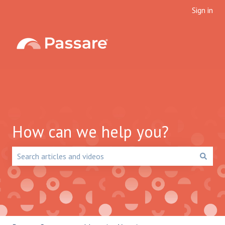
Sign in
How can we help you?
There are no suggestions because the search field is emp