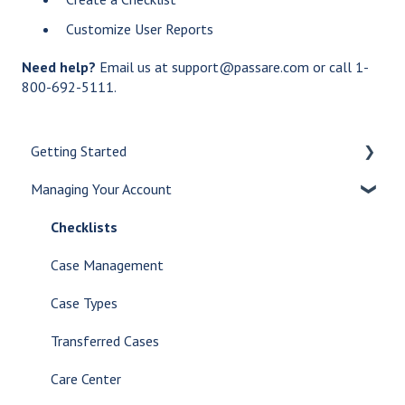
Customize User Reports
Need help?
Email us at support@passare.com or call 1-
800-692-5111.
Getting Started
Managing Your Account
Let's Get Started
Create a Case
Checklists
Customize Your Dashboard
Case Management
Communicate Internally
Case Types
AI Tools
Transferred Cases
Glossary
Care Center