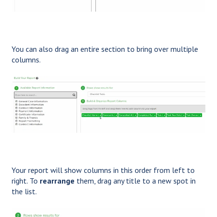
You can also drag an entire section to bring over multiple
columns.
Your report will show columns in this order from left to
right. To
rearrange
them, drag any title to a new spot in
the list.