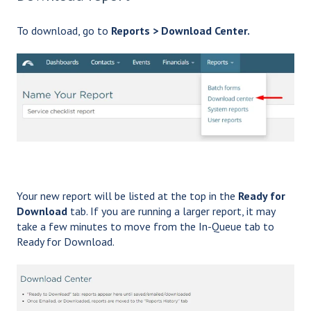
To download, go to
Reports > Download Center.
Your new report will be listed at the top in the
Ready for
Download
tab. If you are running a larger report, it may
take a few minutes to move from the In-Queue tab to
Ready for Download.