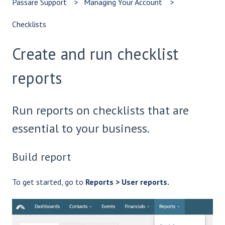
Passare Support
Managing Your Account
Checklists
Create and run checklist
reports
Run reports on checklists that are
essential to your business.
Build report
To get started, go to
Reports > User reports.