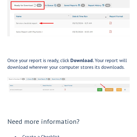
Once your report is ready, click
Download.
Your report will
download wherever your computer stores its downloads.
Need more information?
Create a Checklist