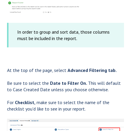
In order to group and sort data, those columns
must be included in the report.
At the top of the page, select
Advanced Filtering tab.
Be sure to select the
Date to Filter On.
This will default
to Case Created Date unless you choose otherwise.
For
Checklist,
make sure to select the name of the
checklist you'd like to see in your report.