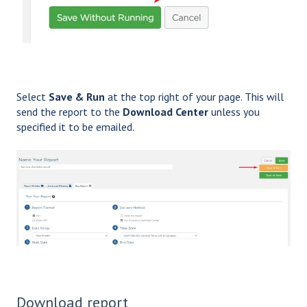
Select
Save & Run
at the top right of your page. This will
send the report to the
Download Center
unless you
specified it to be emailed.
Download report