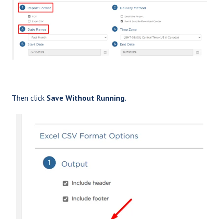
Then click
Save Without Running.