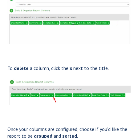
To
delete
a
column, click the
x
next to the title.
Once your columns are configured, choose if you'd like the
report to be
grouped
and
sorted.