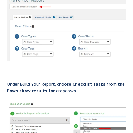
Under Build Your Report, choose
Checklist Tasks
from the
Rows show results for
dropdown.