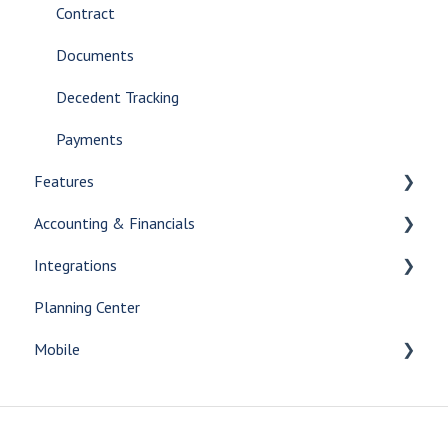
Contract
Documents
Decedent Tracking
Payments
Features
Accounting & Financials
Release Notes
Integrations
Beta features
Accounting
Planning Center
AI Tools
Financials
Print Integrations
Mobile
Reporting
Answering Service Integrations
Inventory
Aftercare Integrations
What's New
Batch
Payment Integrations
Getting Started