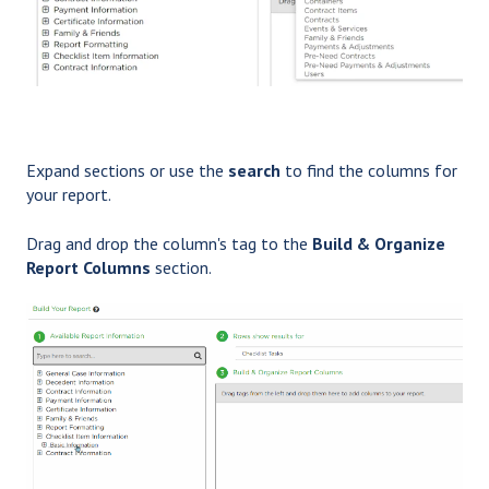
Expand sections or use the
search
to find the columns for
your report.
Drag and drop the column's tag to the
Build & Organize
Report Columns
section.