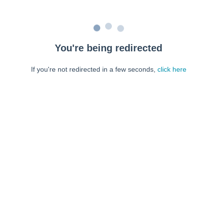
You're being redirected
If you're not redirected in a few seconds,
click here