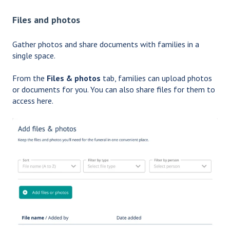
Files and photos
Gather photos and share documents with families in a
single space.
From the
Files & photos
tab, families can upload photos
or documents for you. You can also share files for them to
access here.