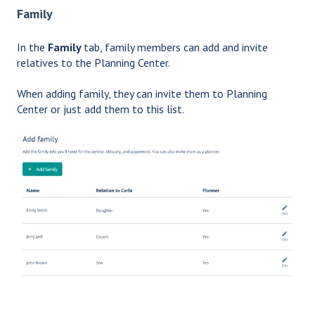
Family
In the
Family
tab, family members can add and invite
relatives to the Planning Center.
When adding family, they can invite them to Planning
Center or just add them to this list.