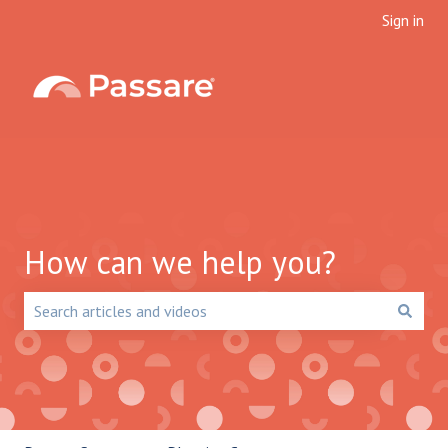
Sign in
How can we help you?
There are no suggestions because the search field is emp