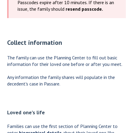
Passcodes expire after 10 minutes. If there is an
issue, the family should
resend passcode.
Collect information
The family can use the Planning Center to fill out basic
information for their loved one before or after you meet.
Any information the family shares will populate in the
decedent's case in Passare.
Loved one's life
Families can use the first section of Planning Center to
enter
biographical details
about their loved one like