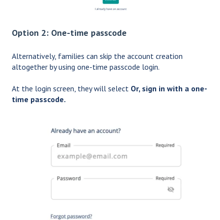
Option 2: One-time passcode
Alternatively, families can skip the account creation
altogether by using one-time passcode login.
At the login screen, they will select
Or, sign in with a one-
time passcode.