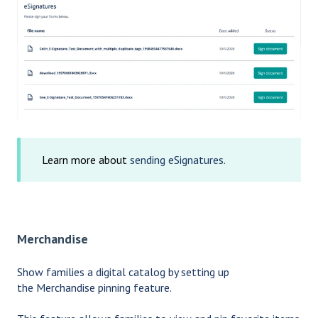
Learn more about
sending eSignatures.
Merchandise
Show families a digital catalog by setting up
the Merchandise pinning feature.