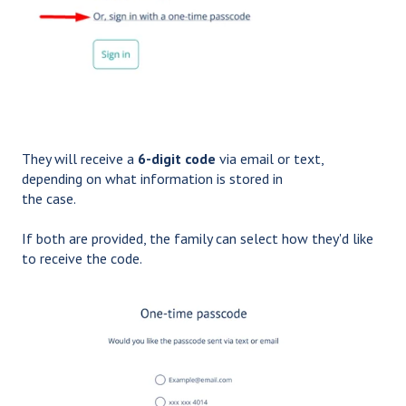
They will receive a
6-digit code
via email or text,
depending on what information is stored in
the case.
If both are provided, the family can select how they'd like
to receive the code.