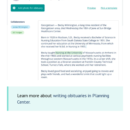
Learn more about
writing obituaries in Planning
Center.