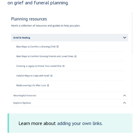
on grief and funeral planning.
Learn more about
adding your own links
.