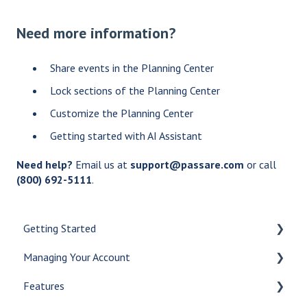
Need more information?
Share events in the Planning Center
Lock sections of the Planning Center
Customize the Planning Center
Getting started with AI Assistant
Need help?
Email us at
support@passare.com
or call
(800) 692-5111
.
Getting Started
Managing Your Account
Let's Get Started
Features
Create a Case
Checklists