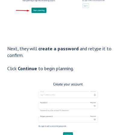
Next, they will
create a password
and retype it to
confirm.
Click
Continue
to begin planning.