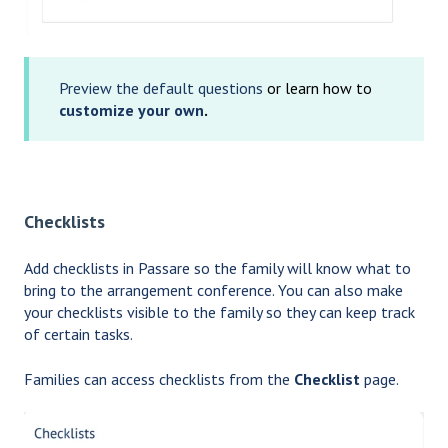
Preview the default questions
or learn how to
customize your own
.
Checklists
Add checklists in Passare so the family will know what to
bring to the arrangement conference. You can also make
your checklists visible to the family so they can keep track
of certain tasks.
Families can access checklists from the
Checklist
page.