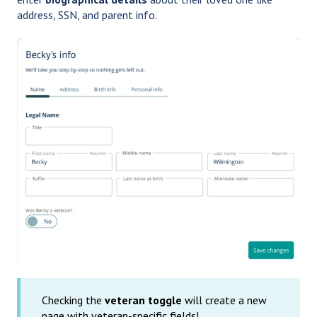
address, SSN, and parent info.
Checking the
veteran toggle
will create a new
page with veteran-specific fields!