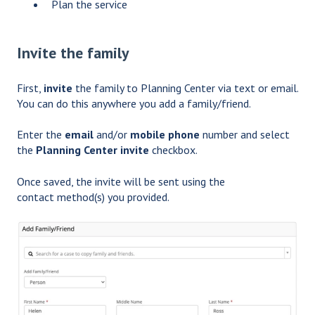
Plan the service
Invite the family
First,
invite
the family to Planning Center via text or email.
You can do this anywhere you add a family/friend.
Enter the
email
and/or
mobile phone
number and select
the
Planning Center invite
checkbox.
Once saved, the invite will be sent using the
contact method(s) you provided.