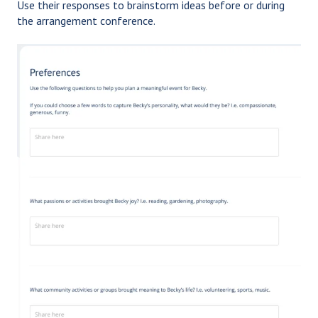
Use their responses to brainstorm ideas before or during
the arrangement conference.