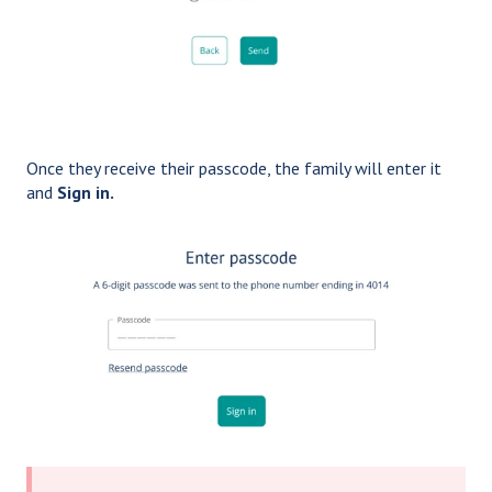
Once they receive their passcode, the family will enter it
and
Sign in.