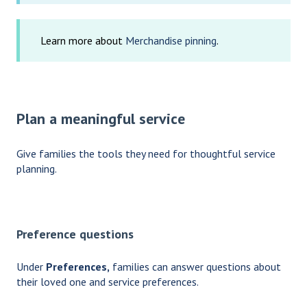
Learn more about
Merchandise pinning
.
Plan a meaningful service
Give families the tools they need for thoughtful service
planning.
Preference questions
Under
Preferences,
families can answer questions about
their loved one and service preferences.