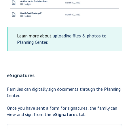
Learn more about
uploading files & photos to
Planning Center.
eSignatures
Families can digitally sign documents through the Planning
Center.
Once you have sent a form for signatures, the family can
view and sign from the
eSignatures
tab.