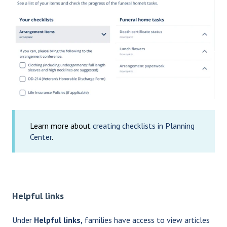
Learn more about
creating checklists in Planning
Center
.
Helpful links
Under
Helpful links,
families have access to view articles