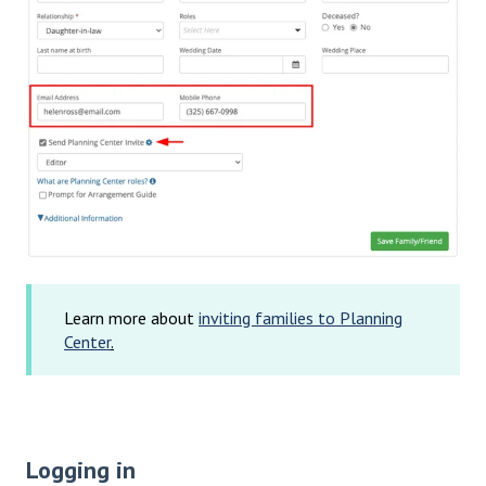
Learn more about
inviting families to Planning
Center
.
Logging in