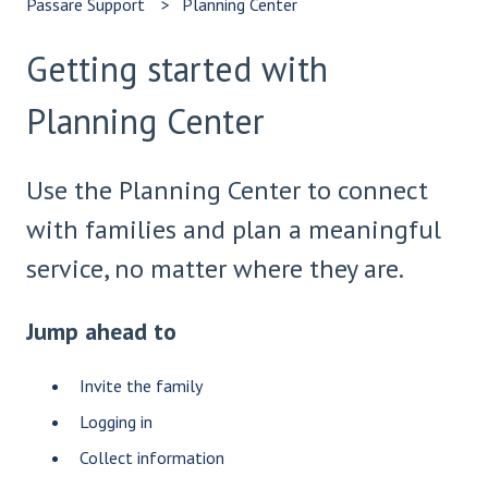
Passare Support
Planning Center
Getting started with
Planning Center
Use the Planning Center to connect
with families and plan a meaningful
service, no matter where they are.
Jump ahead to
Invite the family
Logging in
Collect information