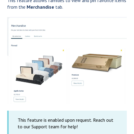
This feature allows families to view and pin favorite items
from the
Merchandise
tab.
This feature is enabled upon request. Reach out
to our Support team for help!