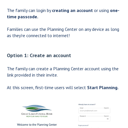
The family can login by
creating an account
or using
one-
time passcode.
Families can use the Planning Center on any device as long
as they're connected to internet!
Option 1: Create an account
The family can create a Planning Center account using the
link provided in their invite.
At this screen, first-time users will select
Start Planning.