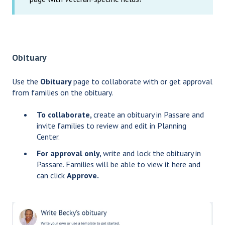
Obituary
Use the
Obituary
page to collaborate with or get approval
from families on the obituary.
To collaborate,
create an obituary in Passare and
invite families to review and edit in Planning
Center.
For approval only,
write and lock the obituary in
Passare. Families will be able to view it here and
can click
Approve.