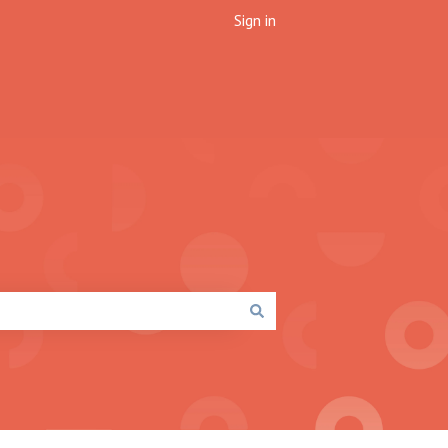
Sign in