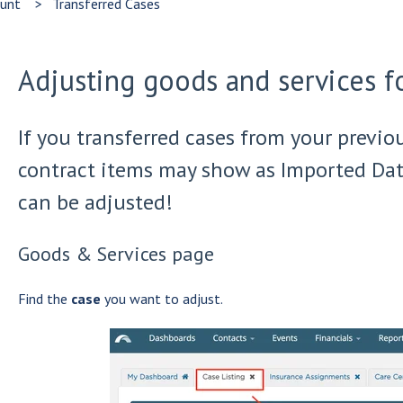
ount
Transferred Cases
Adjusting goods and services fo
If you transferred cases from your previo
contract items may show as Imported Dat
can be adjusted!
Goods & Services page
Find the
case
you want to adjust.