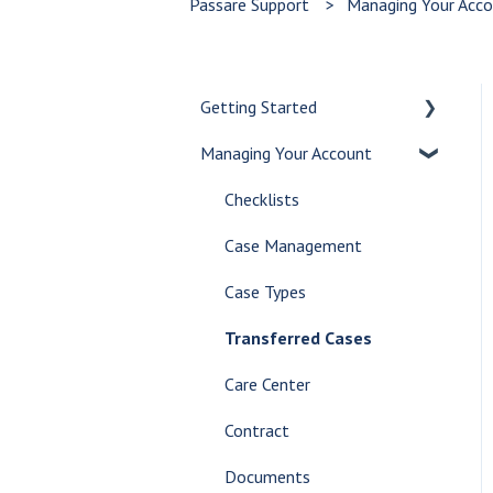
Passare Support
Managing Your Acc
Getting Started
Managing Your Account
Let's Get Started
Create a Case
Checklists
Customize Your Dashboard
Case Management
Communicate Internally
Case Types
AI Tools
Transferred Cases
Glossary
Care Center
Contract
Documents