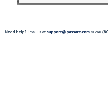
Need help?
support@passare.com
(8
Email us at
or call