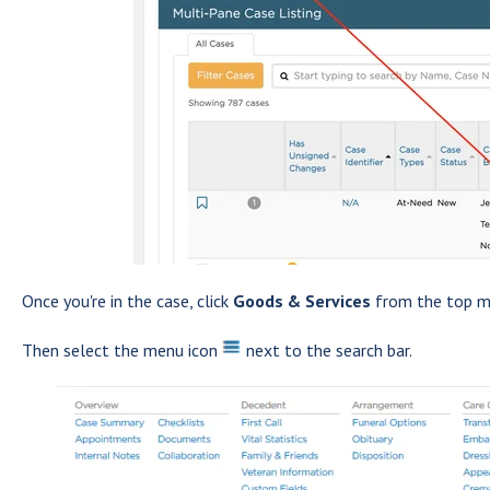
Once you're in the case, click
Goods & Services
from the top m
Then select the menu icon
next to the search bar.