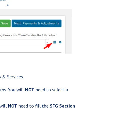
 & Services.
ms. You will
NOT
need to select a
 will
NOT
need to fill the
SFG Section