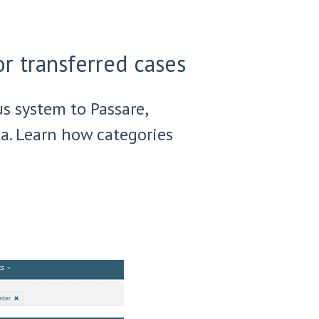
r transferred cases
us system to Passare,
a. Learn how categories