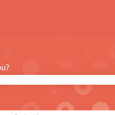
ou?
search field is empty.