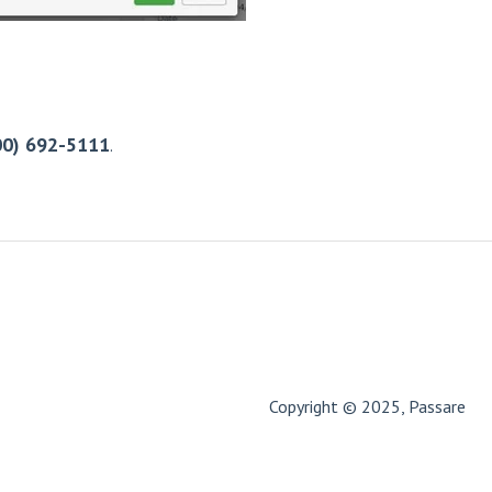
00) 692-5111
.
Copyright © 2025, Passare