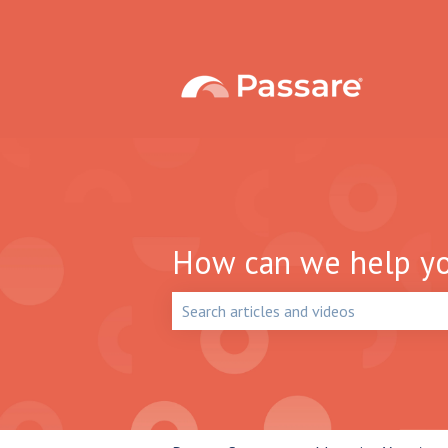
How can we help y
There are no suggestions because the 