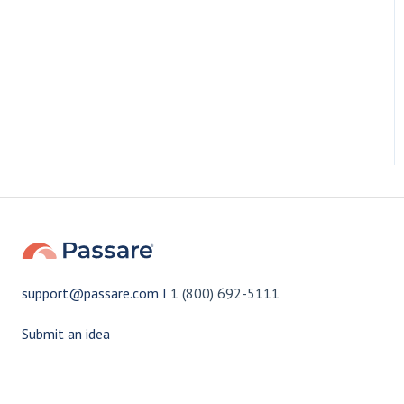
support@passare.com I
1 (800) 692-5111
Submit an idea