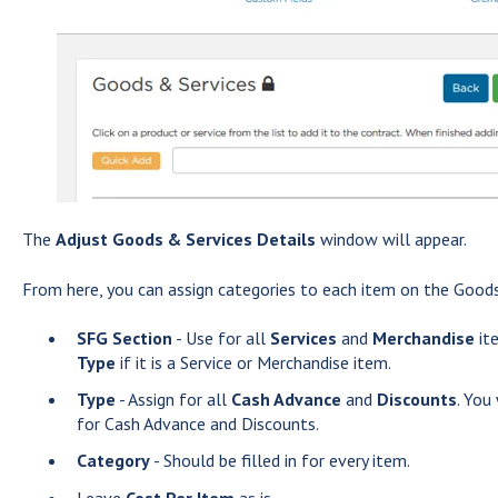
The
Adjust Goods & Services Details
window will appear.
From here, you can assign categories to each item on the Goods
SFG Section
- Use for all
Services
and
Merchandise
ite
Type
if it is a Service or Merchandise item.
Type
- Assign for all
Cash Advance
and
Discounts
. You
for Cash Advance and Discounts.
Category
- Should be filled in for every item.
Leave
Cost Per Item
as is.