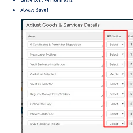
Always
Save!