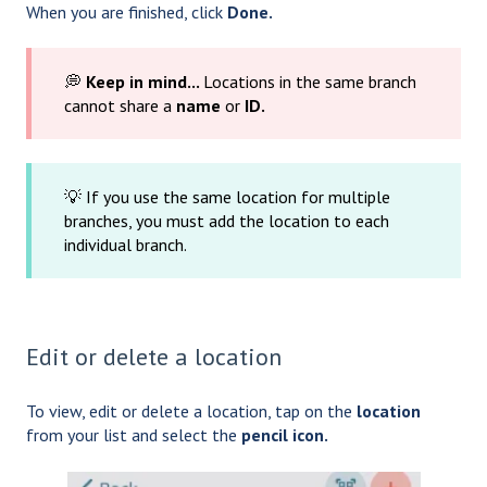
When you are finished, click
Done.
💭
Keep in mind...
Locations in the same branch
cannot share a
name
or
ID.
💡 If you use the same location for multiple
branches, you must add the location to each
individual branch.
Edit or delete a location
To view, edit or delete a location, tap on the
location
from your list and select the
pencil icon.