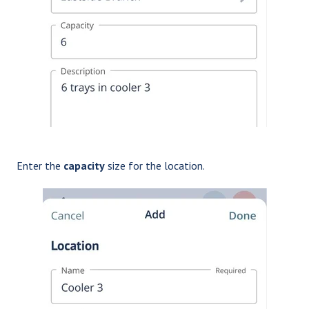
Enter the
capacity
size for the location.