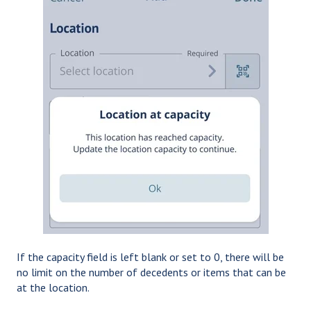
If the capacity field is left blank or set to 0, there will be
no limit on the number of decedents or items that can be
at the location.