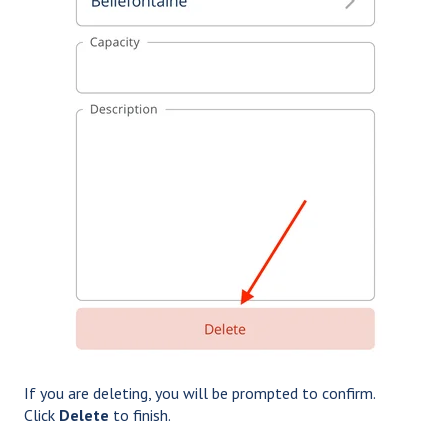
If you are deleting, you will be prompted to confirm.
Click
Delete
to finish.