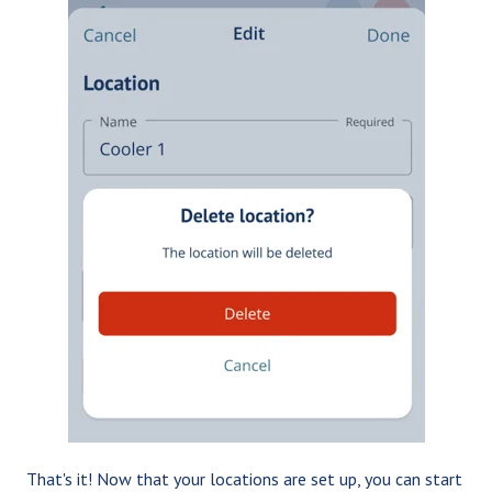
That's it! Now that your locations are set up, you can start