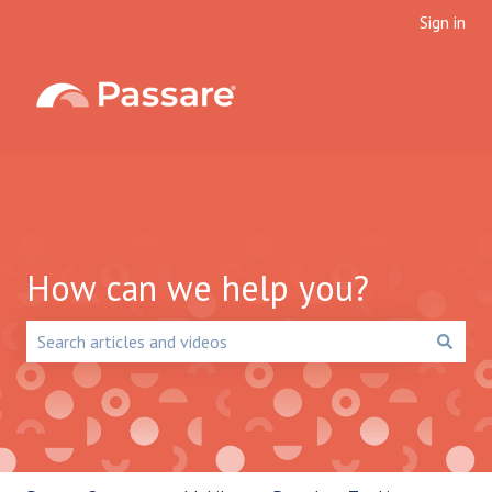
Sign in
How can we help you?
There are no suggestions because the search field is emp