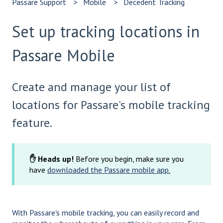
Passare Support
Mobile
Decedent Tracking
Set up tracking locations in
Passare Mobile
Create and manage your list of
locations for Passare's mobile tracking
feature.
✋ Heads up!
Before you begin, make sure you
have
downloaded the Passare mobile app
.
With Passare's mobile tracking, you can easily record and