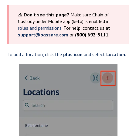
⚠️ Don't see this page?
Make sure Chain of
Custody under Mobile app (beta) is enabled in
roles and permissions.
For help, contact us at
support@passare.com
or
(800) 692-5111
.
To add a location, click the
plus icon
and select
Location.