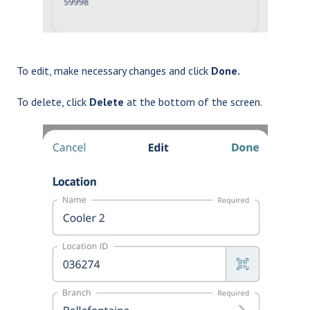
To edit, make necessary changes and click
Done.
To delete, click
Delete
at the bottom of the screen.