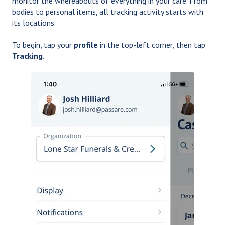
monitor the whereabouts of everything in your care. From
bodies to personal items, all tracking activity starts with
its locations.
To begin, tap your
profile
in the top-left corner,
then tap
Tracking.