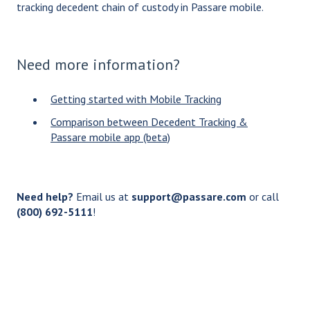
tracking decedent chain of custody in Passare mobile.
Need more information?
Getting started with Mobile Tracking
Comparison between Decedent Tracking &
Passare mobile app (beta)
Need help?
Email us at
support@passare.com
or call
(800) 692-5111
!