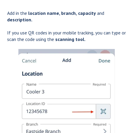
Add in the
location name, branch,
capacity
and
description.
If you use QR codes in your mobile tracking, you can type or
scan the code
using the
scanning tool.