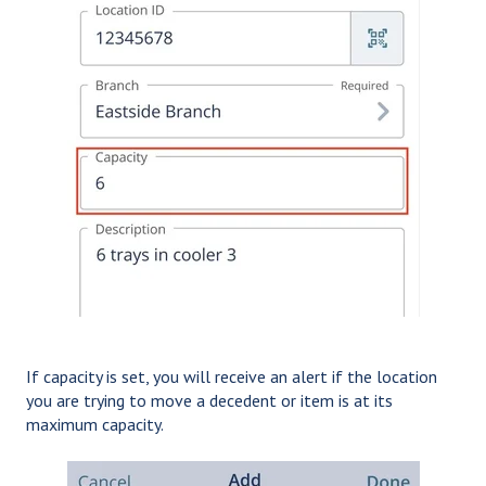
If capacity is set, you will receive an alert if the location
you are trying to move a decedent or item is at its
maximum capacity.